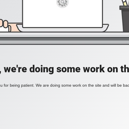
, we're doing some work on th
 for being patient. We are doing some work on the site and will be bac