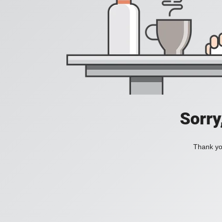
Sorry
Thank you