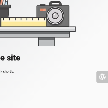
e site
k shortly.