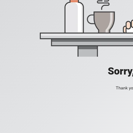
Sorry
Thank you