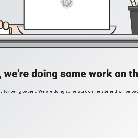
, we're doing some work on th
 for being patient. We are doing some work on the site and will be bac