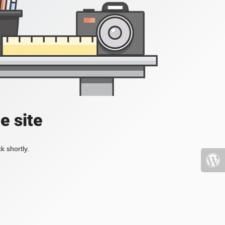
e site
k shortly.