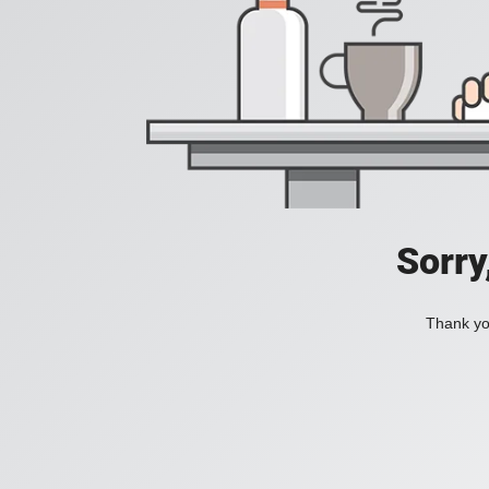
Sorry
Thank you