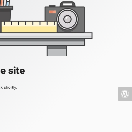
e site
k shortly.