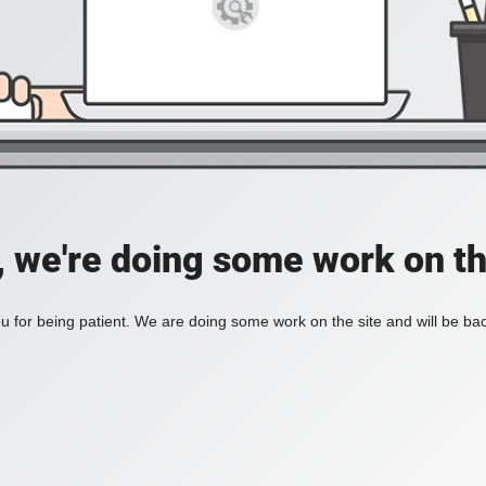
, we're doing some work on th
 for being patient. We are doing some work on the site and will be bac