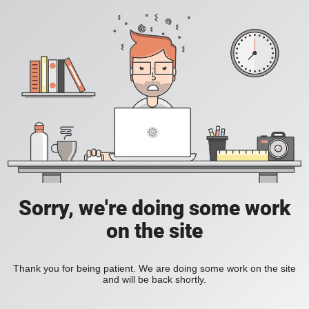
Sorry, we're doing some work
on the site
Thank you for being patient. We are doing some work on the site
and will be back shortly.