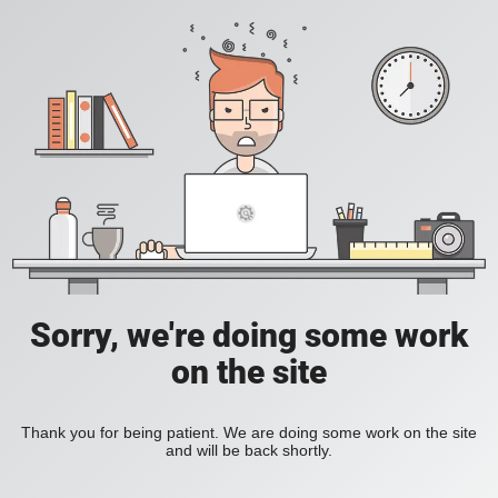
Sorry, we're doing some work
on the site
Thank you for being patient. We are doing some work on the site
and will be back shortly.